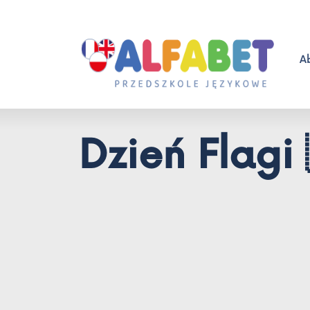
A
Dzień Flagi 