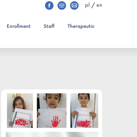
pl
/
en
Enrollment
Staff
Therapeutic