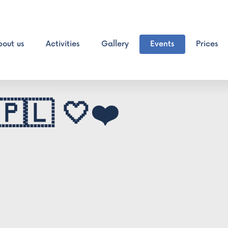
bout us
Activities
Gallery
Events
Prices
🇵🇱 🤍❤️